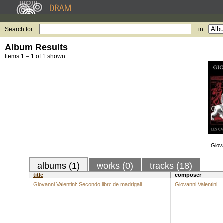
Search for:
in
Album Results
Items 1 – 1 of 1 shown.
Giova
albums (1)
works (0)
tracks (18)
title
composer
Giovanni Valentini: Secondo libro de madrigali
Giovanni Valentini