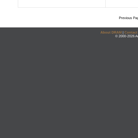
Previous Pa
About DRAM
|
Contact
© 2000-2026 An