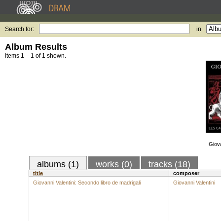
Search for:
in
Album Results
Items 1 – 1 of 1 shown.
Giova
albums (1)
works (0)
tracks (18)
title
composer
Giovanni Valentini: Secondo libro de madrigali
Giovanni Valentini