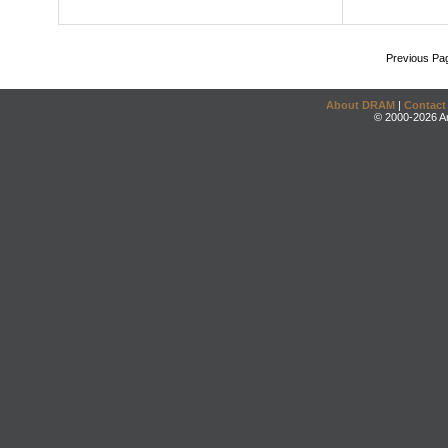
Previous Pa
About DRAM
|
Contact
© 2000-2026 An