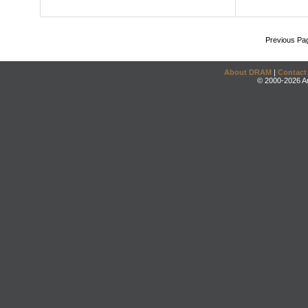
Previous Pa
About DRAM
|
Contact
© 2000-2026 An