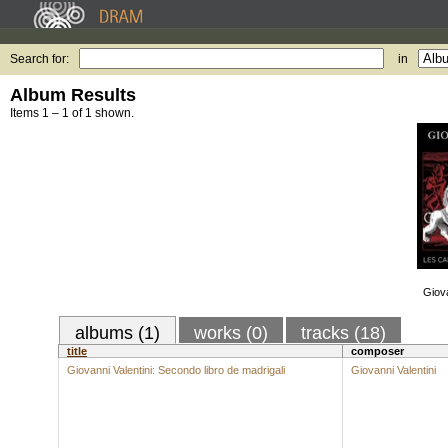
Search for:
in
Album Results
Items 1 – 1 of 1 shown.
Giova
albums (1)
works (0)
tracks (18)
title
composer
Giovanni Valentini: Secondo libro de madrigali
Giovanni Valentini