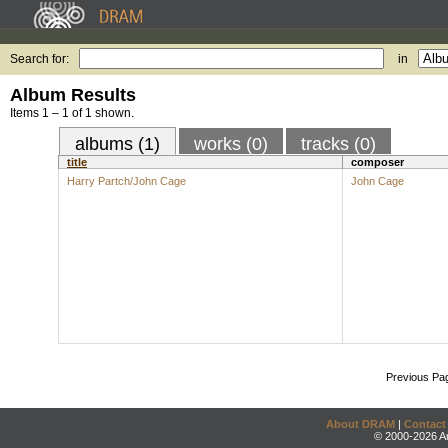
Search for:
in
Album Results
Items 1 – 1 of 1 shown.
albums (1)
works (0)
tracks (0)
title
composer
Harry Partch/John Cage
John Cage
Previous Pa
About DRAM
|
Contact
© 2000-2026 An