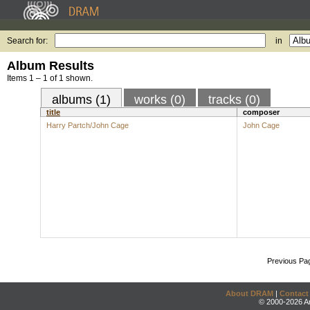
Search for:
in
Album Results
Items 1 – 1 of 1 shown.
albums (1)
works (0)
tracks (0)
title
composer
Harry Partch/John Cage
John Cage
Previous Pa
About DRAM
|
Contact
© 2000-2026 An