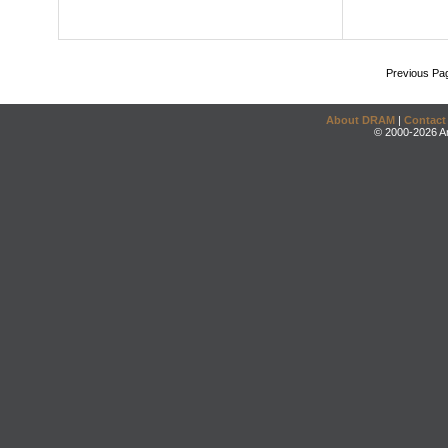
Previous Pa
About DRAM
|
Contact
© 2000-2026 An