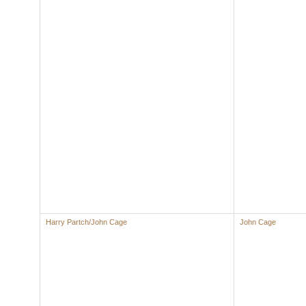
Harry Partch/John Cage
John Cage