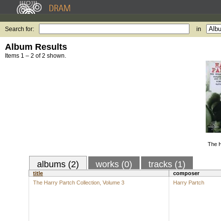
Search for:
in
Album Results
Items 1 – 2 of 2 shown.
The H
albums (2)
works (0)
tracks (1)
title
composer
The Harry Partch Collection, Volume 3
Harry Partch