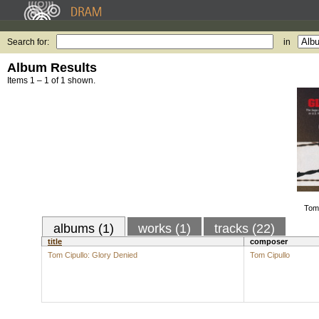
Search for:
in
Album Results
Items 1 – 1 of 1 shown.
Tom 
albums (1)
works (1)
tracks (22)
title
composer
Tom Cipullo: Glory Denied
Tom Cipullo