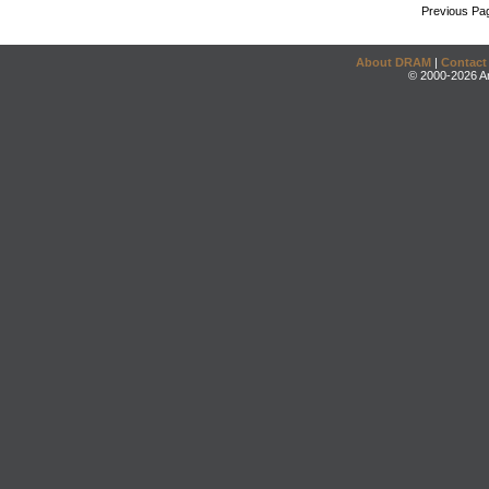
Previous Pa
About DRAM
|
Contact
© 2000-2026 An