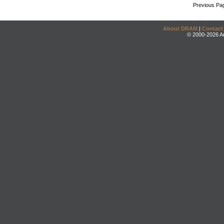
Previous Pa
About DRAM
|
Contact
© 2000-2026 An