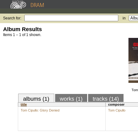
Search for:
in
Album Results
Items 1 – 1 of 1 shown.
Tom 
albums (1)
works (1)
tracks (14)
title
composer
Tom Cipullo: Glory Denied
Tom Cipullo