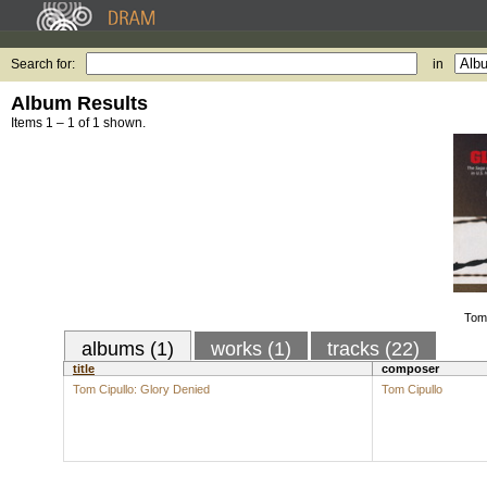
Search for:
in
Album Results
Items 1 – 1 of 1 shown.
Tom 
albums (1)
works (1)
tracks (22)
title
composer
Tom Cipullo: Glory Denied
Tom Cipullo