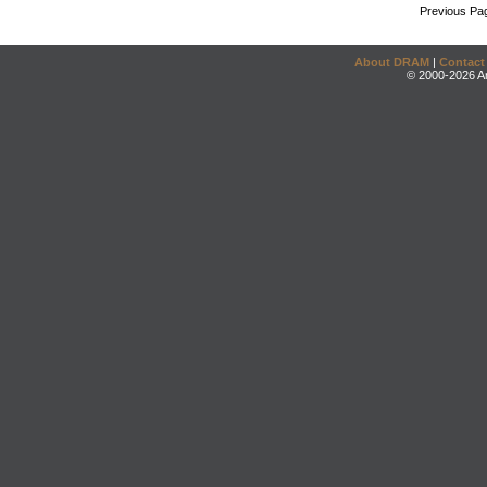
Previous Pa
About DRAM
|
Contact
© 2000-2026 An