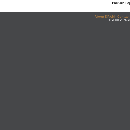
Previous Pa
About DRAM
|
Contact
© 2000-2026 An