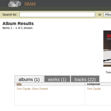
Search for:
in
Album Results
Items 1 – 1 of 1 shown.
Tom 
albums (1)
works (1)
tracks (22)
title
composer
Tom Cipullo: Glory Denied
Tom Cipullo