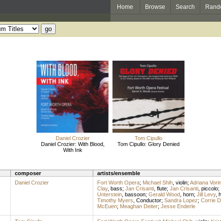
Home
Browse
Search
Rand
Daniel Crozier
Tom Cipullo
Daniel Crozier: With Blood,
Tom Cipullo: Glory Denied
With Ink
composer
artists/ensemble
Daniel Crozier
Fort Worth Opera
;
Michael Shih
,
violin
;
Adriana Vori
Clay
,
bass
;
Jan Crisanti
,
flute
;
Jan Crisanti
,
piccolo
;
Unterstein
,
bassoon
;
Gerald Wood
,
horn
;
Jill Levy
,
h
Timothy Myers
,
Conductor
;
Sandra Lopez
;
Corrie 
McEuen
;
Meaghan Deiter
;
Jesse Enderle