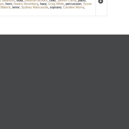
ti Swanson
,
viola
;
Deborah Brooks
,
cello
;
Steven Carey
,
piano
;
own
,
horn
;
Naoko Stromberg
,
harp
;
Greg White
,
percussion
;
Tyson
 Blalock
,
tenor
;
Sydney Mancasola
,
soprano
;
Caroline Worra
,