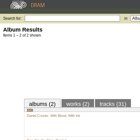
Search for:
in
Album Results
Items 1 – 2 of 2 shown.
albums (2)
works (2)
tracks (31)
title
Daniel Crozier: With Blood, With Ink