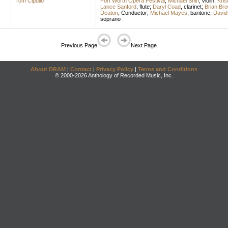
Tom Cipullo
Fort Worth Opera Festival
;
Michael Shih
,
violin
;
Kris
Lance Sanford
,
flute
;
Daryl Coad
,
clarinet
;
Brian Br
Deaton
,
Conductor
;
Michael Mayes
,
baritone
;
David
soprano
Previous Page
Next Page
About DRAM
|
Contact
|
Privacy Policy
|
Terms and Conditions
© 2000-2026 Anthology of Recorded Music, Inc.