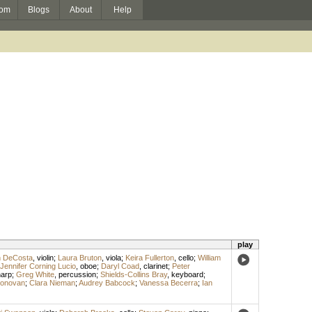
om
Blogs
About
Help
play
n DeCosta
,
violin
;
Laura Bruton
,
viola
;
Keira Fullerton
,
cello
;
William
Jennifer Corning Lucio
,
oboe
;
Daryl Coad
,
clarinet
;
Peter
arp
;
Greg White
,
percussion
;
Shields-Collins Bray
,
keyboard
;
Donovan
;
Clara Nieman
;
Audrey Babcock
;
Vanessa Becerra
;
Ian