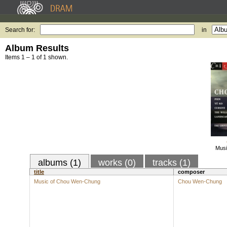
Search for:
in
Album Results
Items 1 – 1 of 1 shown.
Musi
albums (1)
works (0)
tracks (1)
title
composer
Music of Chou Wen-Chung
Chou Wen-Chung