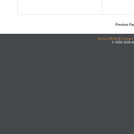
Previous Pa
About DRAM
|
Contact
© 2000-2026 An