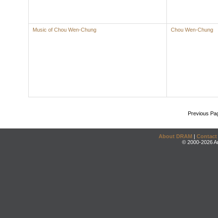
Music of Chou Wen-Chung
Chou Wen-Chung
Previous Pa
About DRAM
|
Contact
© 2000-2026 An