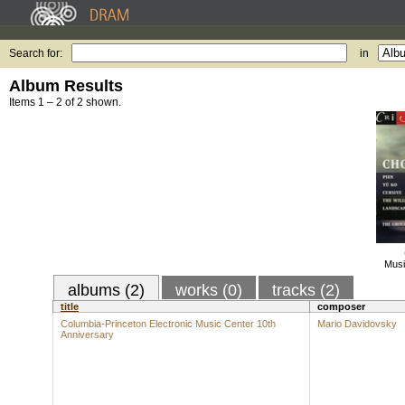
Search for:
in
Album Results
Items 1 – 2 of 2 shown.
Musi
albums (2)
works (0)
tracks (2)
title
composer
Columbia-Princeton Electronic Music Center 10th
Mario Davidovsky
Anniversary