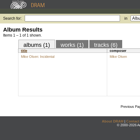
Search for:
in
Album Results
Items 1 – 1 of 1 shown.
albums (1)
works (1)
tracks (6)
title
composer
Mike Olsen: Incidental
Mike Olsen
Previous Pa
About DRAM
|
Contact
© 2000-2026 An