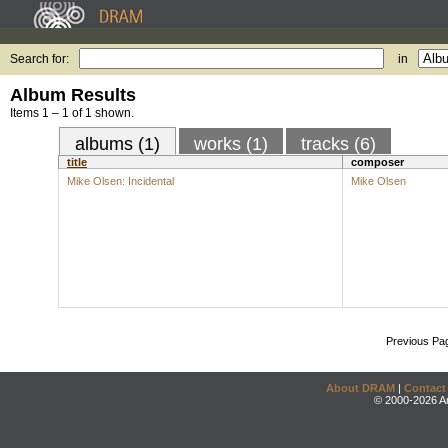
Search for:
in
Album Results
Items 1 – 1 of 1 shown.
albums (1)
works (1)
tracks (6)
title
composer
Mike Olsen: Incidental
Mike Olsen
Previous Pa
About DRAM
|
Contact
© 2000-2026 An