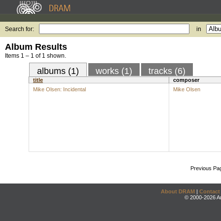
Search for:
in
Album Results
Items 1 – 1 of 1 shown.
albums (1)
works (1)
tracks (6)
title
composer
Mike Olsen: Incidental
Mike Olsen
Previous Pa
About DRAM
|
Contact
© 2000-2026 An