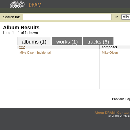
Search for:
in
Album Results
Items 1 – 1 of 1 shown.
albums (1)
works (1)
tracks (6)
title
composer
Mike Olsen: Incidental
Mike Olsen
Previous Pa
About DRAM
|
Contact
© 2000-2026 An