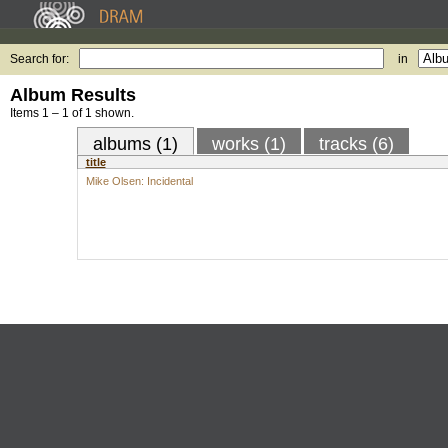
Search for:
in
Album Results
Items 1 – 1 of 1 shown.
albums (1)
works (1)
tracks (6)
title
Mike Olsen: Incidental