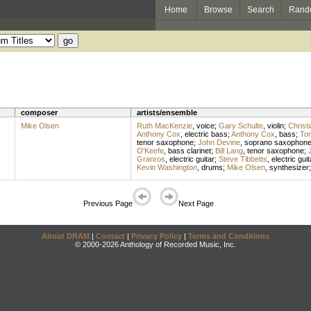
Home
Browse
Search
Rand
composer
artists/ensemble
Mike Olsen
Ruth MacKenzie
,
voice
;
Gary Schulte
,
violin
;
Christ
Anthony Cox
,
electric bass
;
Anthony Cox
,
bass
;
To
tenor saxophone
;
John Devine
,
soprano saxophon
O'Keefe
,
bass clarinet
;
Bill Lang
,
tenor saxophone
;
Granros
,
electric guitar
;
Steve Tibbetts
,
electric guit
Kevin Washington
,
drums
;
Mike Olsen
,
synthesizer
Previous Page
Next Page
About DRAM
|
Contact
|
Privacy Policy
|
Terms and Conditions
© 2000-2026 Anthology of Recorded Music, Inc.