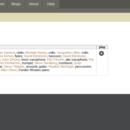
om
Blogs
About
Help
play
ian Zamora
,
violin
;
Michelle Kinney
,
cello
;
Jacqueline Ultan
,
cello
;
me Kehoe
,
flutes
;
David Edminster
,
bassoon
;
David Edminster
,
e
;
John Devine
,
tenor saxophone
;
Pat O'Keefe
,
alto saxophone
;
Pat
Jon Pemberton
,
trumpet
;
Steve Sandberg
,
trombone
;
Dean
ar
;
Steve Tibbetts
,
acoustic guitar
;
Heather Barringer
,
percussion
;
;
Mike Olsen
,
Fender-Rhodes piano