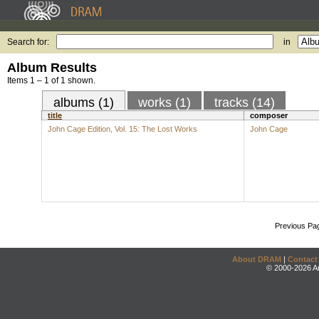
Search for:
in
Album Results
Items 1 – 1 of 1 shown.
albums (1)
works (1)
tracks (14)
title
composer
John Cage Edition, Vol. 15: The Lost Works
John Cage
Previous Pa
About DRAM
|
Contact
© 2000-2026 An