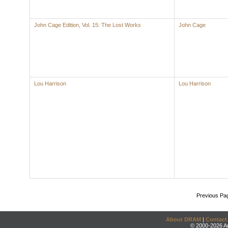
John Cage Edition, Vol. 15: The Lost Works
John Cage
Lou Harrison
Lou Harrison
Previous Pa
About DRAM
|
Contact
© 2000-2026 An