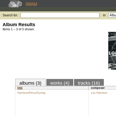
Search for:
in
Album Results
Items 1 – 3 of 3 shown.
albums (3)
works (4)
tracks (16)
title
composer
Harrison/Perry/Gyring
Lou Harrison