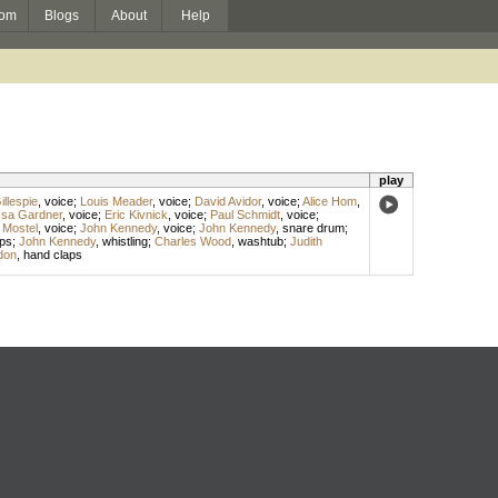
om
Blogs
About
Help
play
llespie
,
voice
;
Louis Meader
,
voice
;
David Avidor
,
voice
;
Alice Hom
,
ssa Gardner
,
voice
;
Eric Kivnick
,
voice
;
Paul Schmidt
,
voice
;
 Mostel
,
voice
;
John Kennedy
,
voice
;
John Kennedy
,
snare drum
;
ps
;
John Kennedy
,
whistling
;
Charles Wood
,
washtub
;
Judith
don
,
hand claps