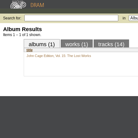
Search for:
in
Album Results
Items 1 – 1 of 1 shown.
albums (1)
works (1)
tracks (14)
title
John Cage Edition, Vol. 15: The Lost Works