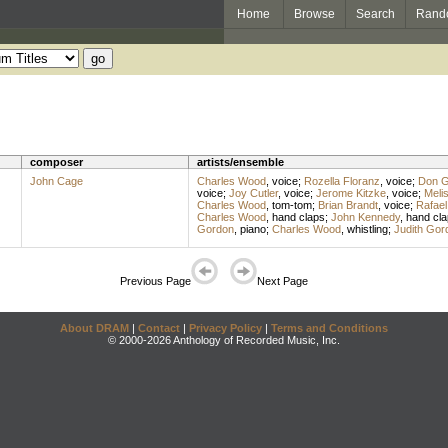
Home
Browse
Search
Rand
composer
artists/ensemble
John Cage
Charles Wood
,
voice
;
Rozella Floranz
,
voice
;
Don Gi
voice
;
Joy Cutler
,
voice
;
Jerome Kitzke
,
voice
;
Meli
Charles Wood
,
tom-tom
;
Brian Brandt
,
voice
;
Rafael
Charles Wood
,
hand claps
;
John Kennedy
,
hand cla
Gordon
,
piano
;
Charles Wood
,
whistling
;
Judith Gor
Previous Page
Next Page
About DRAM
|
Contact
|
Privacy Policy
|
Terms and Conditions
© 2000-2026 Anthology of Recorded Music, Inc.