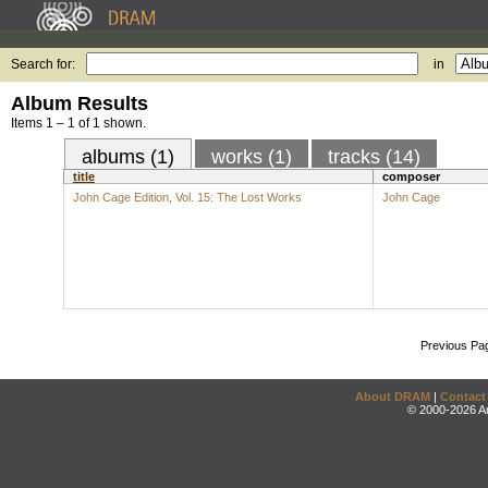
Search for:
in
Album Results
Items 1 – 1 of 1 shown.
albums (1)
works (1)
tracks (14)
title
composer
John Cage Edition, Vol. 15: The Lost Works
John Cage
Previous Pa
About DRAM
|
Contact
© 2000-2026 An