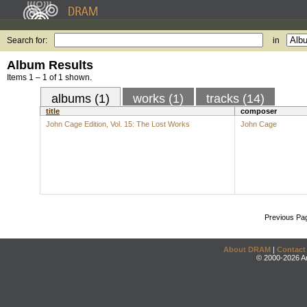
Search for:
in
Album Results
Items 1 – 1 of 1 shown.
albums (1)
works (1)
tracks (14)
title
composer
John Cage Edition, Vol. 15: The Lost Works
John Cage
Previous Pa
About DRAM
|
Contact
© 2000-2026 An