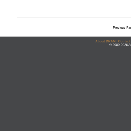
Previous Pa
About DRAM
|
Contact
© 2000-2026 An