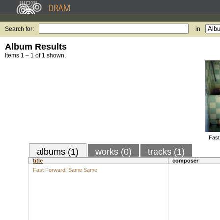
Search for:
in
Album Results
Items 1 – 1 of 1 shown.
Fast
albums (1)
works (0)
tracks (1)
title
composer
Fast Forward: Same Same