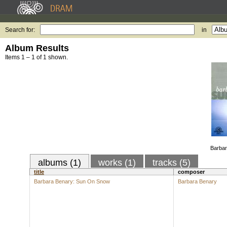
Search for:
in
Album Results
Items 1 – 1 of 1 shown.
Barba
albums (1)
works (1)
tracks (5)
title
composer
Barbara Benary: Sun On Snow
Barbara Benary