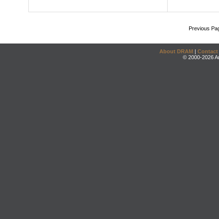
Previous Pa
About DRAM
|
Contact
© 2000-2026 An