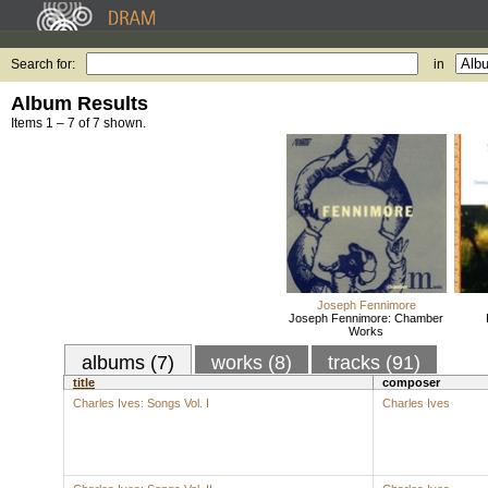
Search for:
in
Album Results
Items 1 – 7 of 7 shown.
Joseph Fennimore
Joseph Fennimore: Chamber
Works
albums (7)
works (8)
tracks (91)
title
composer
Charles Ives: Songs Vol. I
Charles Ives