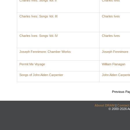
Charles Ives: Songs Vol. II
Charles Ives
Charles Ives: Songs Vol. III
Charles Ives
Charles Ives: Songs Vol. IV
Charles Ives
Joseph Fennimore: Chamber Works
Joseph Fennimore
Permit Me Voyage
William Flanagan
Songs of John Alden Carpenter
John Alden Carpent
Previous Pa
About DRAM
|
Contact
© 2000-2026 An