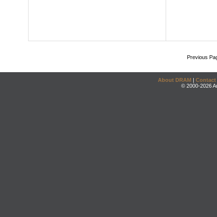
Previous Pa
About DRAM
|
Contact
© 2000-2026 An