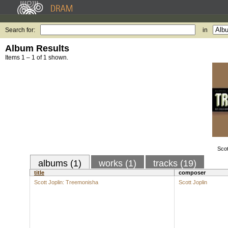
Search for:
in
Album Results
Items 1 – 1 of 1 shown.
Scot
albums (1)
works (1)
tracks (19)
title
composer
Scott Joplin: Treemonisha
Scott Joplin