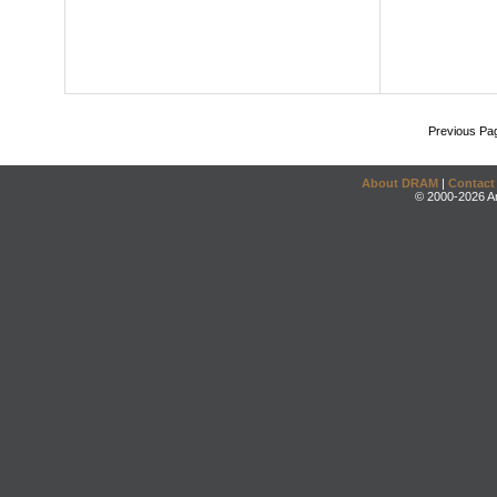
Previous Pa
About DRAM
|
Contact
© 2000-2026 An