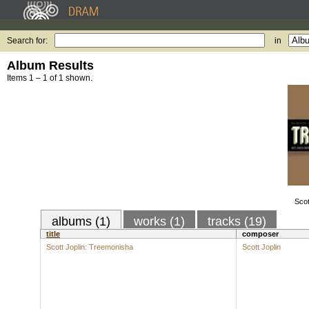
Search for:
in
Album Results
Items 1 – 1 of 1 shown.
Scot
albums (1)
works (1)
tracks (19)
title
composer
Scott Joplin: Treemonisha
Scott Joplin