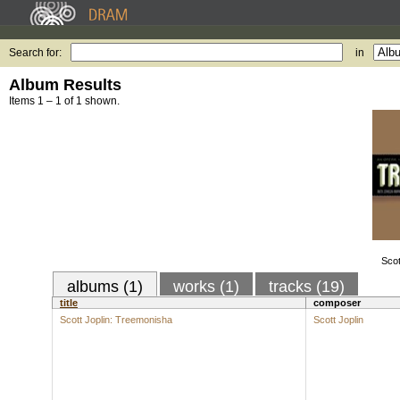
Search for:
in
Album Results
Items 1 – 1 of 1 shown.
Scot
albums (1)
works (1)
tracks (19)
title
composer
Scott Joplin: Treemonisha
Scott Joplin