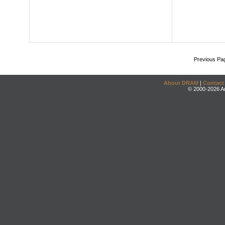
Previous Pa
About DRAM
|
Contact
© 2000-2026 An