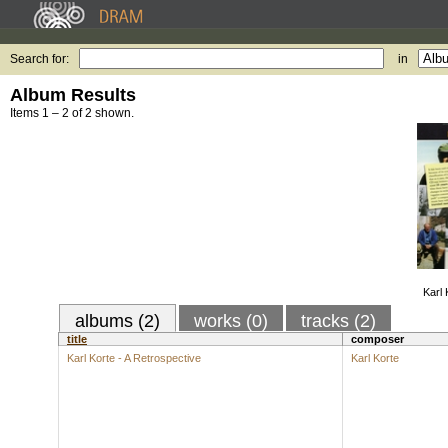
Search for:
in
Album Results
Items 1 – 2 of 2 shown.
Karl 
albums (2)
works (0)
tracks (2)
title
composer
Karl Korte - A Retrospective
Karl Korte