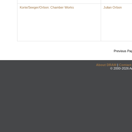
Korte/Seeger/Orbon: Chamber Works
Julian Orbon
Previous Pa
About DRAM
|
Contact
© 2000-2026 An