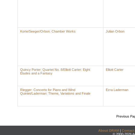
Korte/Seeger/Orbon: Chamber Works
Julian Orbon
Quincy Porter: Quartet No. 8/Elliott Carter: Eight
Elliott Carter
Etudes and a Fantasy
Riegger: Concerto for Piano and Wind
Ezra Laderman
Quintet/Laderman: Theme, Variations and Finale
Previous Pa
About DRAM
|
Contact
© 2000-2026 An