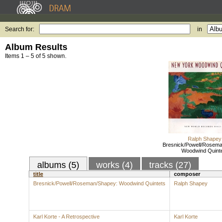
Search for:
in
Album Results
Items 1 – 5 of 5 shown.
Ralph Shapey
Bresnick/Powell/Rosem
Woodwind Quint
albums (5)
works (4)
tracks (27)
title
composer
Bresnick/Powell/Roseman/Shapey: Woodwind Quintets
Ralph Shapey
Karl Korte - A Retrospective
Karl Korte