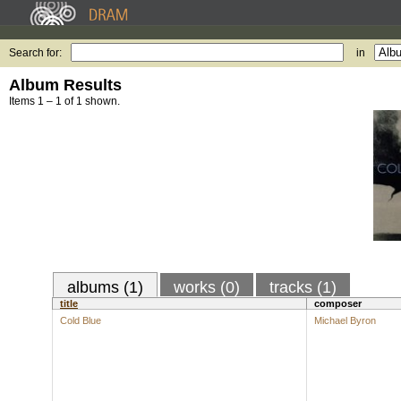
Search for:
in
Album Results
Items 1 – 1 of 1 shown.
albums (1)
works (0)
tracks (1)
title
composer
Cold Blue
Michael Byron