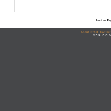
Previous Pa
About DRAM
|
Contact
© 2000-2026 An