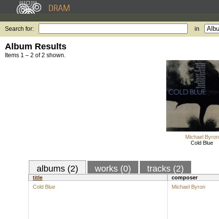
Search for:
in
Album Results
Items 1 – 2 of 2 shown.
Michael Byron
Cold Blue
albums (2)
works (0)
tracks (2)
title
composer
Cold Blue
Michael Byron