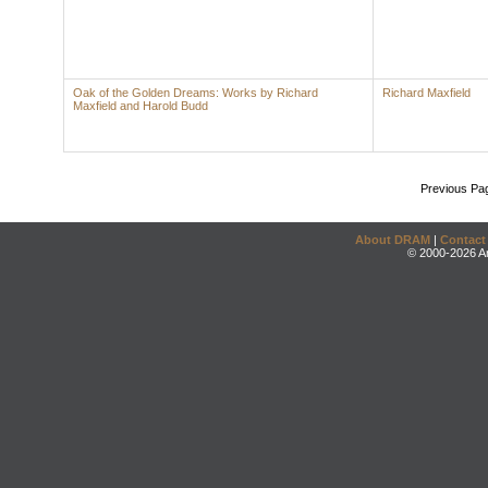
Oak of the Golden Dreams: Works by Richard
Richard Maxfield
Maxfield and Harold Budd
Previous Pa
About DRAM
|
Contact
© 2000-2026 An