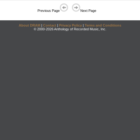
Previous Page
Next Page
About DRAM
|
Contact
|
Privacy Policy
|
Terms and Conditions
© 2000-2026 Anthology of Recorded Music, Inc.