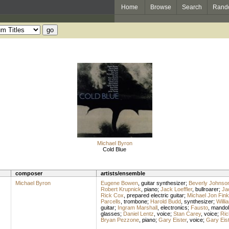
Home
Browse
Search
Rand
Michael Byron
Cold Blue
composer
artists/ensemble
Michael Byron
Eugene Bowen
,
guitar synthesizer
;
Beverly Johnso
Robert Krupnick
,
piano
;
Jack Loeffler
,
bullroarer
;
Jac
Rick Cox
,
prepared electric guitar
;
Michael Jon Fink
Parcells
,
trombone
;
Harold Budd
,
synthesizer
;
Willi
guitar
;
Ingram Marshall
,
electronics
;
Fausto
,
mandol
glasses
;
Daniel Lentz
,
voice
;
Stan Carey
,
voice
;
Ric
Bryan Pezzone
,
piano
;
Gary Eister
,
voice
;
Gary Eist