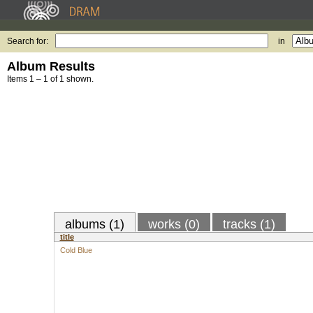
Search for:
in
Album Results
Items 1 – 1 of 1 shown.
albums (1)
works (0)
tracks (1)
title
Cold Blue