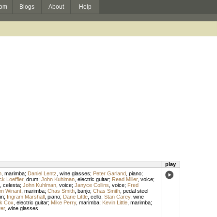
om
Blogs
About
Help
play
n
,
marimba
;
Daniel Lentz
,
wine glasses
;
Peter Garland
,
piano
;
k Loeffler
,
drum
;
John Kuhlman
,
electric guitar
;
Read Miller
,
voice
;
,
celesta
;
John Kuhlman
,
voice
;
Janyce Collins
,
voice
;
Fred
am Winant
,
marimba
;
Chas Smith
,
banjo
;
Chas Smith
,
pedal steel
in
;
Ingram Marshall
,
piano
;
Dane Little
,
cello
;
Stan Carey
,
wine
k Cox
,
electric guitar
;
Mike Perry
,
marimba
;
Kevin Little
,
marimba
;
er
,
wine glasses