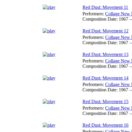
Red Dust: Movement 11
Performers:
Collage New 
Composition Date:
1967 
Red Dust: Movement 12
Performers:
Collage New 
Composition Date:
1967 
Red Dust: Movement 13
Performers:
Collage New 
Composition Date:
1967 
Red Dust: Movement 14
Performers:
Collage New 
Composition Date:
1967 
Red Dust: Movement 15
Performers:
Collage New 
Composition Date:
1967 
Red Dust: Movement 16
Performers:
Collage New 