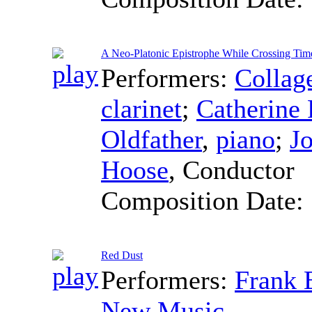
A Neo-Platonic Epistrophe While Crossing Tim
Performers:
Collag
clarinet
;
Catherine 
Oldfather
,
piano
;
J
Hoose
,
Conductor
Composition Date:
Red Dust
Performers:
Frank 
New Music