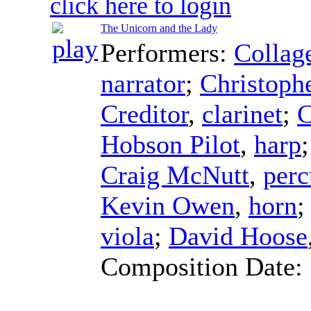
click here to login
The Unicorn and the Lady
Performers:
Collag
narrator
;
Christoph
Creditor
,
clarinet
;
C
Hobson Pilot
,
harp
Craig McNutt
,
perc
Kevin Owen
,
horn
viola
;
David Hoose
Composition Date: