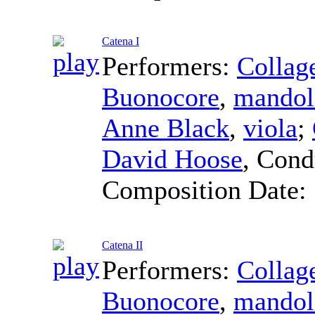
Catena I
Performers:
Collag
Buonocore
,
mandol
Anne Black
,
viola
;
David Hoose
,
Cond
Composition Date:
Catena II
Performers:
Collag
Buonocore
,
mandol