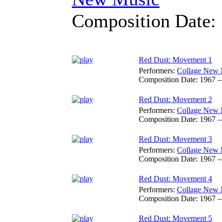
Composition Date:
Red Dust: Movement 1
Performers:
Collage New 
Composition Date:
1967 
Red Dust: Movement 2
Performers:
Collage New 
Composition Date:
1967 
Red Dust: Movement 3
Performers:
Collage New 
Composition Date:
1967 
Red Dust: Movement 4
Performers:
Collage New 
Composition Date:
1967 
Red Dust: Movement 5