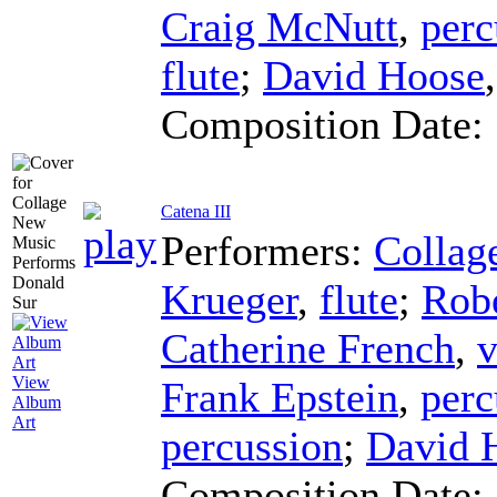
Craig McNutt
,
perc
flute
;
David Hoose
Composition Date:
Catena III
Performers:
Collag
Krueger
,
flute
;
Robe
Catherine French
,
v
View
Frank Epstein
,
perc
Album
Art
percussion
;
David 
Composition Date: