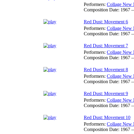
Performers:
Collage New 
Composition Date:
1967 
Red Dust: Movement 6
Performers:
Collage New 
Composition Date:
1967 
Red Dust: Movement 7
Performers:
Collage New 
Composition Date:
1967 
Red Dust: Movement 8
Performers:
Collage New 
Composition Date:
1967 
Red Dust: Movement 9
Performers:
Collage New 
Composition Date:
1967 
Red Dust: Movement 10
Performers:
Collage New 
Composition Date:
1967 