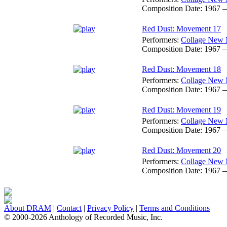
Composition Date:
1967 
Red Dust: Movement 17
Performers:
Collage New 
Composition Date:
1967 
Red Dust: Movement 18
Performers:
Collage New 
Composition Date:
1967 
Red Dust: Movement 19
Performers:
Collage New 
Composition Date:
1967 
Red Dust: Movement 20
Performers:
Collage New 
Composition Date:
1967 
About DRAM
|
Contact
|
Privacy Policy
|
Terms and Conditions
© 2000-2026 Anthology of Recorded Music, Inc.