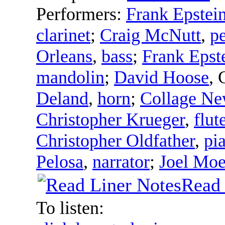
Performers:
Frank Epstei
clarinet
;
Craig McNutt
,
p
Orleans
,
bass
;
Frank Epst
mandolin
;
David Hoose
,
Deland
,
horn
;
Collage N
Christopher Krueger
,
flut
Christopher Oldfather
,
pi
Pelosa
,
narrator
;
Joel Moe
Read 
To listen: