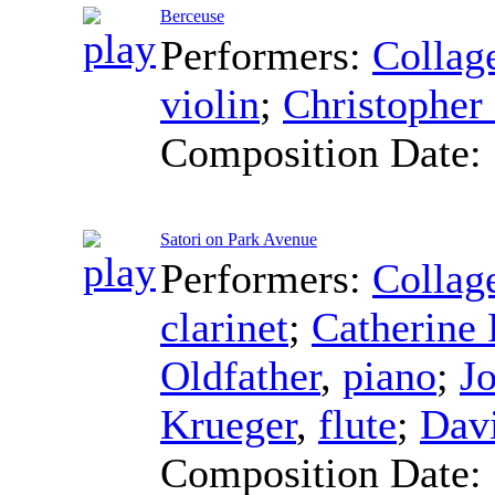
Berceuse
Performers:
Collag
violin
;
Christopher 
Composition Date:
Satori on Park Avenue
Performers:
Collag
clarinet
;
Catherine 
Oldfather
,
piano
;
J
Krueger
,
flute
;
Dav
Composition Date: