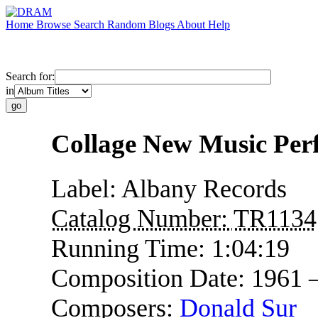
Home
Browse
Search
Random
Blogs
About
Help
Search for:
in
Collage New Music Per
Label:
Albany Records
Catalog Number:
TR1134
Running Time:
1:04:19
Composition Date:
1961 
Composers:
Donald Sur