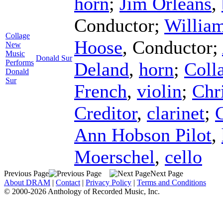
horn
;
Jim Orleans
,
Conductor
;
Willia
Collage
Hoose
,
Conductor
;
New
Music
Donald Sur
Performs
Deland
,
horn
;
Coll
Donald
Sur
French
,
violin
;
Chr
Creditor
,
clarinet
;
C
Ann Hobson Pilot
,
Moerschel
,
cello
Previous Page
Next Page
About DRAM
|
Contact
|
Privacy Policy
|
Terms and Conditions
© 2000-2026 Anthology of Recorded Music, Inc.