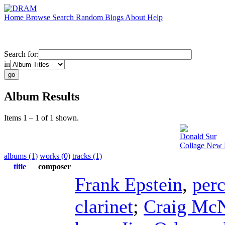
Home
Browse
Search
Random
Blogs
About
Help
Search for:
in
Album Results
Items 1 – 1 of 1 shown.
Donald Sur
Collage New 
albums (1)
works (0)
tracks (1)
title
composer
Frank Epstein
,
per
clarinet
;
Craig McN