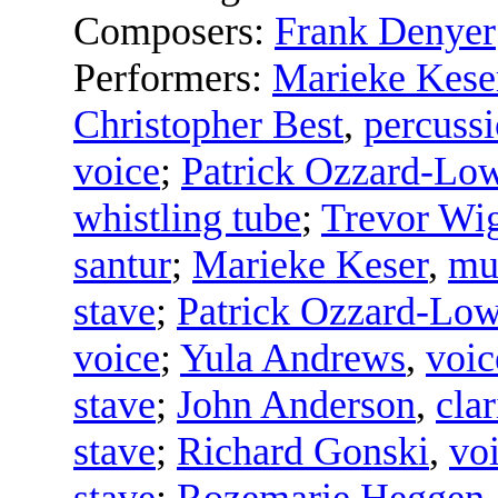
Composers:
Frank Denyer
Performers:
Marieke Kese
Christopher Best
,
percussi
voice
;
Patrick Ozzard-Lo
whistling tube
;
Trevor Wi
santur
;
Marieke Keser
,
mu
stave
;
Patrick Ozzard-Lo
voice
;
Yula Andrews
,
voic
stave
;
John Anderson
,
clar
stave
;
Richard Gonski
,
vo
stave
;
Rozemarie Heggen