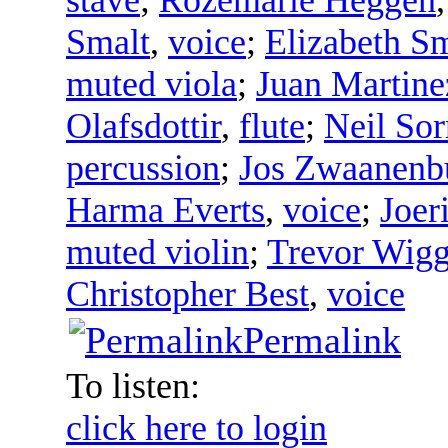
Smalt
,
voice
;
Elizabeth S
muted viola
;
Juan Martine
Olafsdottir
,
flute
;
Neil Sor
percussion
;
Jos Zwaanenb
Harma Everts
,
voice
;
Joer
muted violin
;
Trevor Wigg
Christopher Best
,
voice
Permalink
To listen:
click here to login