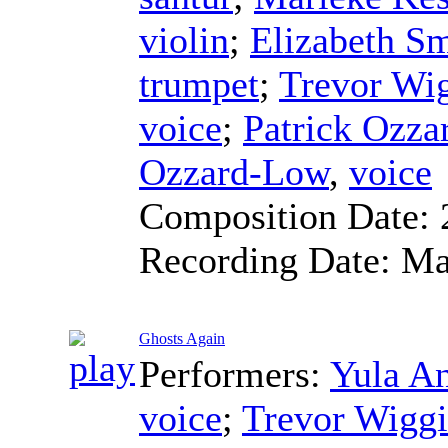
violin
;
Elizabeth Sm
trumpet
;
Trevor Wi
voice
;
Patrick Ozz
Ozzard-Low
,
voice
Composition Date:
Recording Date:
Ma
Ghosts Again
Performers:
Yula A
voice
;
Trevor Wiggi