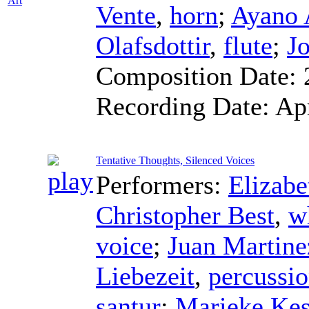
Art
Vente
,
horn
;
Ayano
Olafsdottir
,
flute
;
J
Composition Date:
Recording Date:
Ap
Tentative Thoughts, Silenced Voices
Performers:
Elizabe
Christopher Best
,
w
voice
;
Juan Martine
Liebezeit
,
percussi
santur
;
Marieke Kes