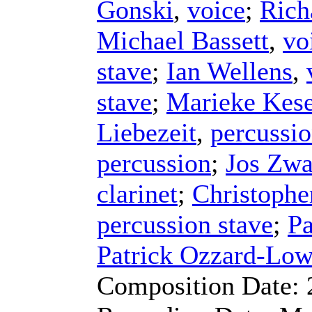
Gonski
,
voice
;
Rich
Michael Bassett
,
vo
stave
;
Ian Wellens
,
stave
;
Marieke Kese
Liebezeit
,
percussi
percussion
;
Jos Zw
clarinet
;
Christophe
percussion stave
;
Pa
Patrick Ozzard-Low
Composition Date: