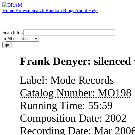
Home
Browse
Search
Random
Blogs
About
Help
Search for:
in
Frank Denyer: silenced 
Label:
Mode Records
Catalog Number:
MO198
Running Time:
55:59
Composition Date:
2002 
Recording Date:
Mar 2006