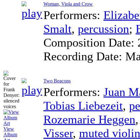
Woman, Viola and Crow
Performers:
Elizabe
Smalt
,
percussion
;
Composition Date:
Recording Date:
Ma
Two Beacons
Performers:
Juan Ma
Tobias Liebezeit
,
pe
Rozemarie Heggen
View
Visser
,
muted violi
Album