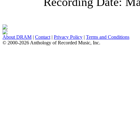
Recording Date:
Ma
About DRAM
|
Contact
|
Privacy Policy
|
Terms and Conditions
© 2000-2026 Anthology of Recorded Music, Inc.