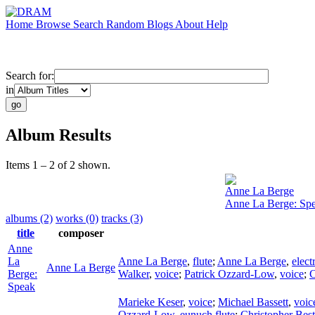
Home
Browse
Search
Random
Blogs
About
Help
Search for:
in
Album Results
Items 1 – 2 of 2 shown.
Anne La Berge
Anne La Berge: Sp
albums (2)
works (0)
tracks (3)
title
composer
Anne
La
Anne La Berge
,
flute
;
Anne La Berge
,
elect
Anne La Berge
Berge:
Walker
,
voice
;
Patrick Ozzard-Low
,
voice
;
C
Speak
Marieke Keser
,
voice
;
Michael Bassett
,
voic
Ozzard-Low
,
eunuch flute
;
Christopher Best