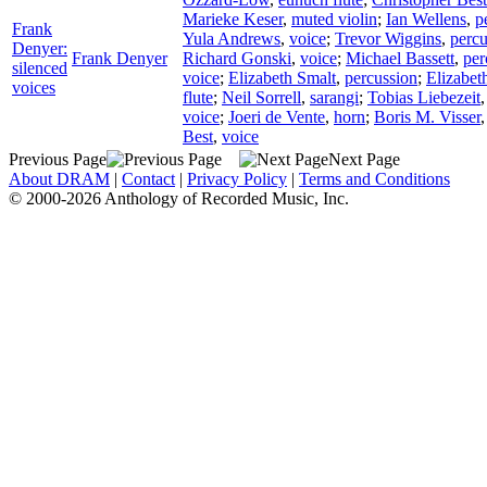
Marieke Keser
,
muted violin
;
Ian Wellens
,
p
Frank
Yula Andrews
,
voice
;
Trevor Wiggins
,
percu
Denyer:
Frank Denyer
Richard Gonski
,
voice
;
Michael Bassett
,
per
silenced
voice
;
Elizabeth Smalt
,
percussion
;
Elizabet
voices
flute
;
Neil Sorrell
,
sarangi
;
Tobias Liebezeit
voice
;
Joeri de Vente
,
horn
;
Boris M. Visser
Best
,
voice
Previous Page
Next Page
About DRAM
|
Contact
|
Privacy Policy
|
Terms and Conditions
© 2000-2026 Anthology of Recorded Music, Inc.