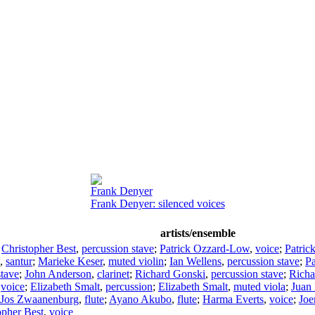
Frank Denyer
Frank Denyer: silenced voices
artists/ensemble
;
Christopher Best
,
percussion stave
;
Patrick Ozzard-Low
,
voice
;
Patric
,
santur
;
Marieke Keser
,
muted violin
;
Ian Wellens
,
percussion stave
;
P
stave
;
John Anderson
,
clarinet
;
Richard Gonski
,
percussion stave
;
Richa
,
voice
;
Elizabeth Smalt
,
percussion
;
Elizabeth Smalt
,
muted viola
;
Juan 
Jos Zwaanenburg
,
flute
;
Ayano Akubo
,
flute
;
Harma Everts
,
voice
;
Joe
opher Best
,
voice