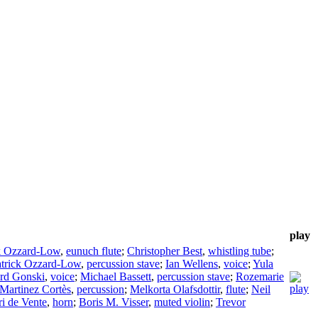
play
k Ozzard-Low
,
eunuch flute
;
Christopher Best
,
whistling tube
;
atrick Ozzard-Low
,
percussion stave
;
Ian Wellens
,
voice
;
Yula
rd Gonski
,
voice
;
Michael Bassett
,
percussion stave
;
Rozemarie
Martinez Cortès
,
percussion
;
Melkorta Olafsdottir
,
flute
;
Neil
ri de Vente
,
horn
;
Boris M. Visser
,
muted violin
;
Trevor