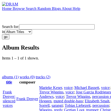
Home
Browse
Search
Random
Blogs
About
Help
Search for:
in
Album Results
Items 1 – 1 of 1 shown.
albums (1)
works (0)
tracks (2)
title
composer
Marieke Keser
,
voice
;
Michael Bassett
,
voice
Frank
Trevor Wiggins
,
voice
;
Jose Garcia Rodrigues
Denyer:
Andrews
,
voice
;
Trevor Wiggins
,
percussion 
Frank Denyer
silenced
Heggen
,
muted double-bass
;
Elizabeth Smalt
voices
Sorrell
,
sarangi
;
Tobias Liebezeit
,
percussion
;
Wiggins
,
reeds
;
Gertjan Loot
,
trumpet
;
Christ