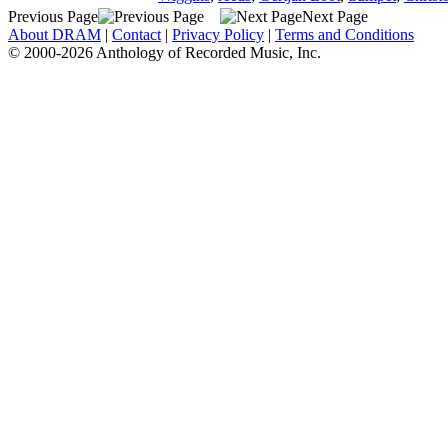
Previous Page
Next Page
About DRAM
|
Contact
|
Privacy Policy
|
Terms and Conditions
© 2000-2026 Anthology of Recorded Music, Inc.