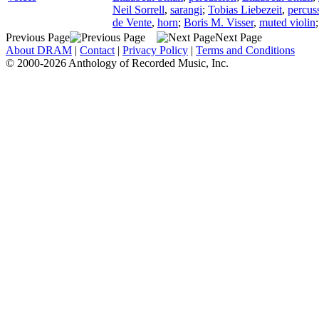
Neil Sorrell
,
sarangi
;
Tobias Liebezeit
,
percus
de Vente
,
horn
;
Boris M. Visser
,
muted violin
Previous Page
Next Page
About DRAM
|
Contact
|
Privacy Policy
|
Terms and Conditions
© 2000-2026 Anthology of Recorded Music, Inc.