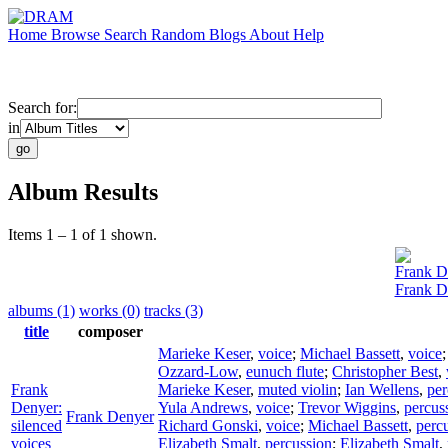
Home
Browse
Search
Random
Blogs
About
Help
Search for:
in
Album Results
Items 1 – 1 of 1 shown.
Frank D
Frank De
albums (1)
works (0)
tracks (3)
title
composer
Marieke Keser
,
voice
;
Michael Bassett
,
voice
Ozzard-Low
,
eunuch flute
;
Christopher Best
,
Frank
Marieke Keser
,
muted violin
;
Ian Wellens
,
per
Denyer:
Yula Andrews
,
voice
;
Trevor Wiggins
,
percus
Frank Denyer
silenced
Richard Gonski
,
voice
;
Michael Bassett
,
perc
voices
Elizabeth Smalt
,
percussion
;
Elizabeth Smalt
,