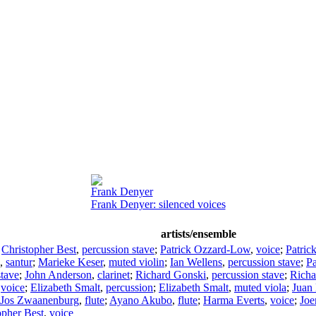
Frank Denyer
Frank Denyer: silenced voices
artists/ensemble
;
Christopher Best
,
percussion stave
;
Patrick Ozzard-Low
,
voice
;
Patric
,
santur
;
Marieke Keser
,
muted violin
;
Ian Wellens
,
percussion stave
;
P
stave
;
John Anderson
,
clarinet
;
Richard Gonski
,
percussion stave
;
Richa
,
voice
;
Elizabeth Smalt
,
percussion
;
Elizabeth Smalt
,
muted viola
;
Juan 
Jos Zwaanenburg
,
flute
;
Ayano Akubo
,
flute
;
Harma Everts
,
voice
;
Joe
opher Best
,
voice