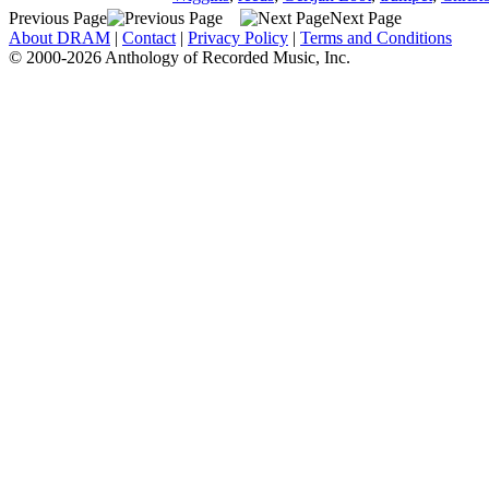
Previous Page
Next Page
About DRAM
|
Contact
|
Privacy Policy
|
Terms and Conditions
© 2000-2026 Anthology of Recorded Music, Inc.