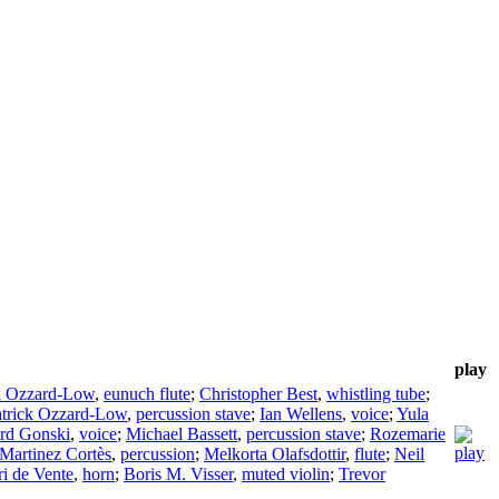
play
k Ozzard-Low
,
eunuch flute
;
Christopher Best
,
whistling tube
;
atrick Ozzard-Low
,
percussion stave
;
Ian Wellens
,
voice
;
Yula
rd Gonski
,
voice
;
Michael Bassett
,
percussion stave
;
Rozemarie
Martinez Cortès
,
percussion
;
Melkorta Olafsdottir
,
flute
;
Neil
ri de Vente
,
horn
;
Boris M. Visser
,
muted violin
;
Trevor