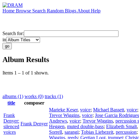
Home
Browse
Search
Random
Blogs
About
Help
Search for:
in
Album Results
Items 1 – 1 of 1 shown.
albums (1)
works (0)
tracks (1)
title
composer
Marieke Keser
,
voice
;
Michael Bassett
,
voice
Frank
Trevor Wiggins
,
voice
;
Jose Garcia Rodrigues
Denyer:
Andrews
,
voice
;
Trevor Wiggins
,
percussion 
Frank Denyer
silenced
Heggen
,
muted double-bass
;
Elizabeth Smalt
voices
Sorrell
,
sarangi
;
Tobias Liebezeit
,
percussion
;
Wiggins
,
reeds
;
Gertjan Loot
,
trumpet
;
Christ