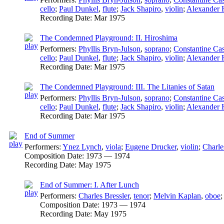
cello
;
Paul Dunkel
,
flute
;
Jack Shapiro
,
violin
;
Alexander H
Recording Date:
Mar 1975
The Condemned Playground: II. Hiroshima
Performers:
Phyllis Bryn-Julson
,
soprano
;
Constantine Cas
cello
;
Paul Dunkel
,
flute
;
Jack Shapiro
,
violin
;
Alexander H
Recording Date:
Mar 1975
The Condemned Playground: III. The Litanies of Satan
Performers:
Phyllis Bryn-Julson
,
soprano
;
Constantine Cas
cello
;
Paul Dunkel
,
flute
;
Jack Shapiro
,
violin
;
Alexander H
Recording Date:
Mar 1975
End of Summer
Performers:
Ynez Lynch
,
viola
;
Eugene Drucker
,
violin
;
Charle
Composition Date:
1973 — 1974
Recording Date:
May 1975
End of Summer: I. After Lunch
Performers:
Charles Bressler
,
tenor
;
Melvin Kaplan
,
oboe
Composition Date:
1973 — 1974
Recording Date:
May 1975