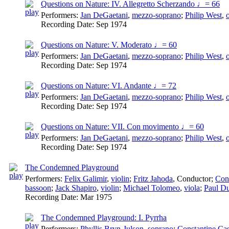
Questions on Nature: IV. Allegretto Scherzando ♩= 66
Performers:
Jan DeGaetani
,
mezzo-soprano
;
Philip West
,
Recording Date:
Sep 1974
Questions on Nature: V. Moderato ♩= 60
Performers:
Jan DeGaetani
,
mezzo-soprano
;
Philip West
,
Recording Date:
Sep 1974
Questions on Nature: VI. Andante ♩= 72
Performers:
Jan DeGaetani
,
mezzo-soprano
;
Philip West
,
Recording Date:
Sep 1974
Questions on Nature: VII. Con movimento ♩= 60
Performers:
Jan DeGaetani
,
mezzo-soprano
;
Philip West
,
Recording Date:
Sep 1974
The Condemned Playground
Performers:
Felix Galimir
,
violin
;
Fritz Jahoda
,
Conductor
;
Cons
bassoon
;
Jack Shapiro
,
violin
;
Michael Tolomeo
,
viola
;
Paul D
Recording Date:
Mar 1975
The Condemned Playground: I. Pyrrha
Performers:
Phyllis Bryn-Julson
,
soprano
;
Constantine Cas