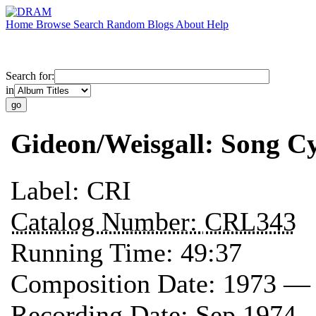
Home
Browse
Search
Random
Blogs
About
Help
Search for:
in
Gideon/Weisgall: Song Cy
Label:
CRI
Catalog Number:
CRL343
Running Time:
49:37
Composition Date:
1973 —
Recording Date:
Sep 1974 