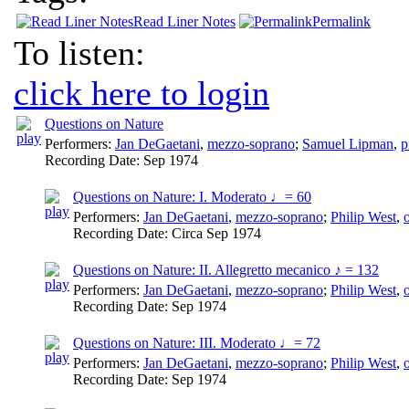
Read Liner Notes
Permalink
To listen:
click here to login
Questions on Nature
Performers:
Jan DeGaetani
,
mezzo-soprano
;
Samuel Lipman
,
p
Recording Date:
Sep 1974
Questions on Nature: I. Moderato ♩= 60
Performers:
Jan DeGaetani
,
mezzo-soprano
;
Philip West
,
Recording Date:
Circa Sep 1974
Questions on Nature: II. Allegretto mecanico ♪ = 132
Performers:
Jan DeGaetani
,
mezzo-soprano
;
Philip West
,
Recording Date:
Sep 1974
Questions on Nature: III. Moderato ♩= 72
Performers:
Jan DeGaetani
,
mezzo-soprano
;
Philip West
,
Recording Date:
Sep 1974