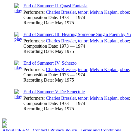
End of Summer: II. Quasi Fantasia
Performers:
Charles Bressler
,
tenor
;
Melvin Kaplan
,
oboe
Composition Date:
1973 — 1974
Recording Date:
May 1975
End of Summer: III. Hearing Someone Sing a Poem by 
Performers:
Charles Bressler
,
tenor
;
Melvin Kaplan
,
oboe
Composition Date:
1973 — 1974
Recording Date:
May 1975
End of Summer: IV. Scherzo
Performers:
Charles Bressler
,
tenor
;
Melvin Kaplan
,
oboe
Composition Date:
1973 — 1974
Recording Date:
May 1975
End of Summer: V. De Senectute
Performers:
Charles Bressler
,
tenor
;
Melvin Kaplan
,
oboe
Composition Date:
1973 — 1974
Recording Date:
May 1975
About DRAM
|
Contact
|
Privacy Policy
|
Terms and Conditions