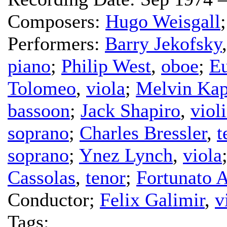
Composers:
Hugo Weisgall
Performers:
Barry Jekofsky
piano
;
Philip West
,
oboe
;
E
Tolomeo
,
viola
;
Melvin Kap
bassoon
;
Jack Shapiro
,
viol
soprano
;
Charles Bressler
,
t
soprano
;
Ynez Lynch
,
viola
Cassolas
,
tenor
;
Fortunato A
Conductor
;
Felix Galimir
,
v
Tags: