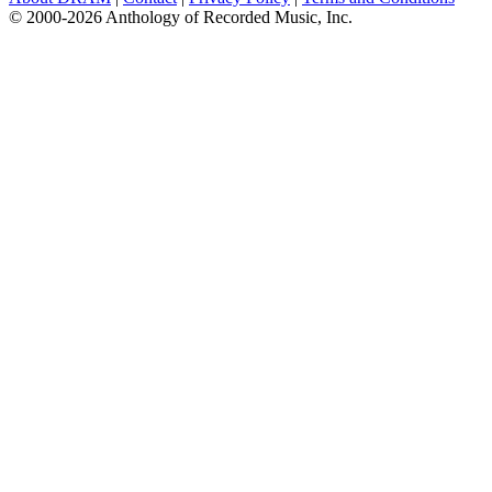
© 2000-2026 Anthology of Recorded Music, Inc.