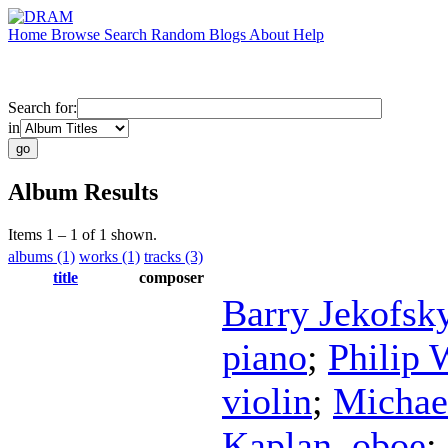
Home
Browse
Search
Random
Blogs
About
Help
Search for:
in
Album Results
Items 1 – 1 of 1 shown.
albums (1)
works (1)
tracks (3)
title
composer
Barry Jekofsk
piano
;
Philip 
violin
;
Michae
Kaplan
,
oboe
;