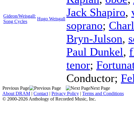
Jack Shapiro
,
Gideon/Weisgall:
Hugo Weisgall
Song Cycles
soprano
;
Charl
Bryn-Julson
,
s
Paul Dunkel
,
f
tenor
;
Fortuna
Conductor
;
Fe
Previous Page
Next Page
About DRAM
|
Contact
|
Privacy Policy
|
Terms and Conditions
© 2000-2026 Anthology of Recorded Music, Inc.