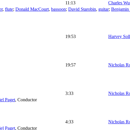
11:13
Charles Wu
er
,
flute
;
Donald MacCourt
,
bassoon
;
David Starobin
,
guitar
;
Benjamin
19:53
Harvey Sol
19:57
Nicholas R
3:33
Nicholas R
el Paget
,
Conductor
4:33
Nicholas R
el Paget
,
Conductor