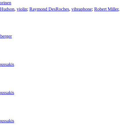
orinen
 Hudson
,
violin
;
Raymond DesRoches
,
vibraphone
;
Robert Miller
,
lberger
oussakis
oussakis
oussakis