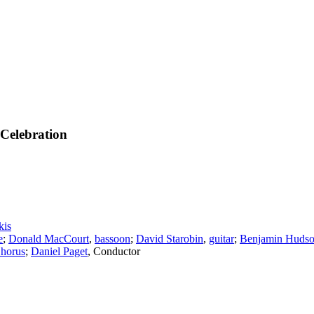
Celebration
kis
e
;
Donald MacCourt
,
bassoon
;
David Starobin
,
guitar
;
Benjamin Huds
horus
;
Daniel Paget
,
Conductor