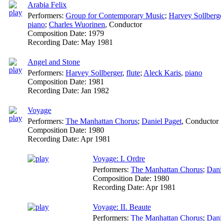
Arabia Felix
Performers:
Group for Contemporary Music
;
Harvey Sollberg
piano
;
Charles Wuorinen
,
Conductor
Composition Date:
1979
Recording Date:
May 1981
Angel and Stone
Performers:
Harvey Sollberger
,
flute
;
Aleck Karis
,
piano
Composition Date:
1981
Recording Date:
Jan 1982
Voyage
Performers:
The Manhattan Chorus
;
Daniel Paget
,
Conductor
Composition Date:
1980
Recording Date:
Apr 1981
Voyage: I. Ordre
Performers:
The Manhattan Chorus
;
Dani
Composition Date:
1980
Recording Date:
Apr 1981
Voyage: II. Beaute
Performers:
The Manhattan Chorus
;
Dani