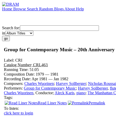
Home
Browse
Search
Random
Blogs
About
Help
Search for:
in
Group for Contemporary Music – 20th Anniversary 
Label:
CRI
Catalog Number:
CRL463
Running Time:
51:05
Composition Date:
1979 — 1981
Recording Date:
Apr 1981 — Jan 1982
Composers:
Charles Wuorinen
;
Harvey Sollberger
;
Nicholas Roussa
Performers:
Group for Contemporary Music
;
Harvey Sollberger
,
flut
Charles Wuorinen
,
Conductor
;
Aleck Karis
,
piano
;
The Manhattan C
Tags:
Read Liner Notes
Permalink
To listen:
click here to login