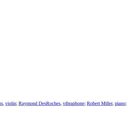
on
,
violin
;
Raymond DesRoches
,
vibraphone
;
Robert Miller
,
piano
;