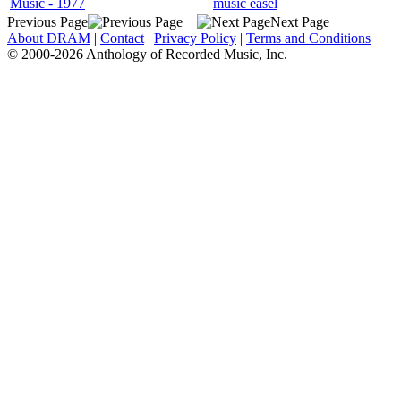
Music - 1977
music easel
Previous Page
Next Page
About DRAM
|
Contact
|
Privacy Policy
|
Terms and Conditions
© 2000-2026 Anthology of Recorded Music, Inc.