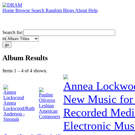
Home
Browse
Search
Random
Blogs
About
Help
Search for:
in
Album Results
Items 1 – 4 of 4 shown.
Annea Lockwo
Annea
Pauline
New Music for 
Lockwood
Oliveros
Annea
Lesbian
Lockwood/Ruth
Recorded Medi
American
Anderson -
Composers
Sinopah
Electronic Mus