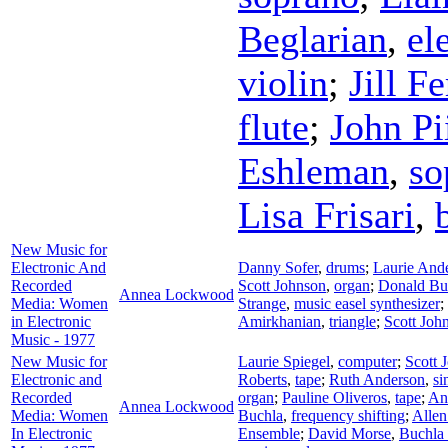
Beglarian
,
el
violin
;
Jill F
flute
;
John Pi
Eshleman
,
so
Lisa Frisari
,
New Music for
Electronic And
Danny Sofer
,
drums
;
Laurie And
Recorded
Scott Johnson
,
organ
;
Donald Bu
Annea Lockwood
Media: Women
Strange
,
music easel synthesizer
;
in Electronic
Amirkhanian
,
triangle
;
Scott Joh
Music - 1977
New Music for
Laurie Spiegel
,
computer
;
Scott 
Electronic and
Roberts
,
tape
;
Ruth Anderson
,
si
Recorded
organ
;
Pauline Oliveros
,
tape
;
An
Annea Lockwood
Media: Women
Buchla
,
frequency shifting
;
Allen
In Electronic
Ensemble
;
David Morse
,
Buchla 