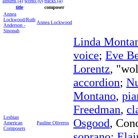
albums (4)
works (0)
tracks (4)
title
composer
Annea
Lockwood/Ruth
Annea Lockwood
Anderson -
Sinopah
Linda Monta
voice
;
Eve Be
Lorentz
, "wo
accordion
;
Nu
Montano
,
pia
Freedman
,
cl
Lesbian
Osgood
,
Cond
American
Pauline Oliveros
Composers
soprano
;
Elai