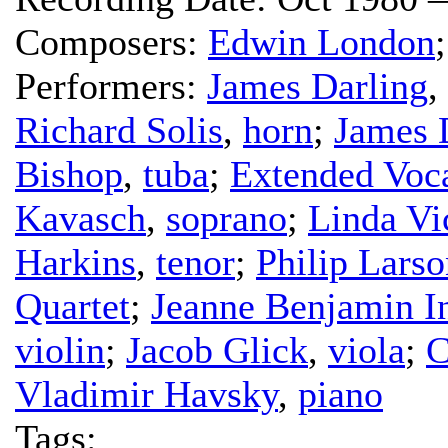
Composers:
Edwin London
Performers:
James Darling
,
Richard Solis
,
horn
;
James 
Bishop
,
tuba
;
Extended Voc
Kavasch
,
soprano
;
Linda V
Harkins
,
tenor
;
Philip Larso
Quartet
;
Jeanne Benjamin 
violin
;
Jacob Glick
,
viola
;
C
Vladimir Havsky
,
piano
Tags: