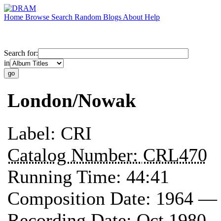
Home
Browse
Search
Random
Blogs
About
Help
Search for:
in
London/Nowak
Label:
CRI
Catalog Number:
CRL470
Running Time:
44:41
Composition Date:
1964 —
Recording Date:
Oct 1980 