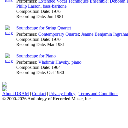
Performers:
Extended Vocal Techniques Ensemble
;
Deborah 
Philip Larson
,
bass-baritone
Composition Date:
1976
Recording Date:
Jun 1981
Soundscape for String Quartet
Performers:
Contemporary Quartet
;
Jeanne Benjamin Ingrah
Composition Date:
1970
Recording Date:
Mar 1981
Soundscape for Piano
Performers:
Vladimir Havsky
,
piano
Composition Date:
1964
Recording Date:
Oct 1980
About DRAM
|
Contact
|
Privacy Policy
|
Terms and Conditions
© 2000-2026 Anthology of Recorded Music, Inc.