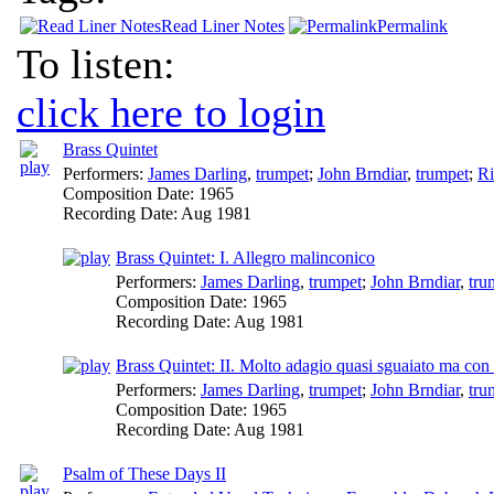
Read Liner Notes
Permalink
To listen:
click here to login
Brass Quintet
Performers:
James Darling
,
trumpet
;
John Brndiar
,
trumpet
;
Ri
Composition Date:
1965
Recording Date:
Aug 1981
Brass Quintet: I. Allegro malinconico
Performers:
James Darling
,
trumpet
;
John Brndiar
,
tru
Composition Date:
1965
Recording Date:
Aug 1981
Brass Quintet: II. Molto adagio quasi sguaiato ma con
Performers:
James Darling
,
trumpet
;
John Brndiar
,
tru
Composition Date:
1965
Recording Date:
Aug 1981
Psalm of These Days II