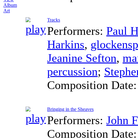
Album
Art
Tracks
Performers:
Paul H
Harkins
,
glockensp
Jeanine Sefton
,
ma
percussion
;
Stephe
Composition Date
Bringing in the Sheaves
Performers:
John F
Composition Date