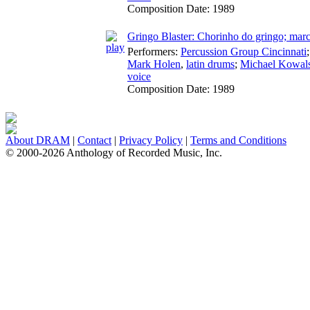
Composition Date:
1989
Gringo Blaster: Chorinho do gringo; mar
Performers:
Percussion Group Cincinnati
Mark Holen
,
latin drums
;
Michael Kowal
voice
Composition Date:
1989
About DRAM
|
Contact
|
Privacy Policy
|
Terms and Conditions
© 2000-2026 Anthology of Recorded Music, Inc.