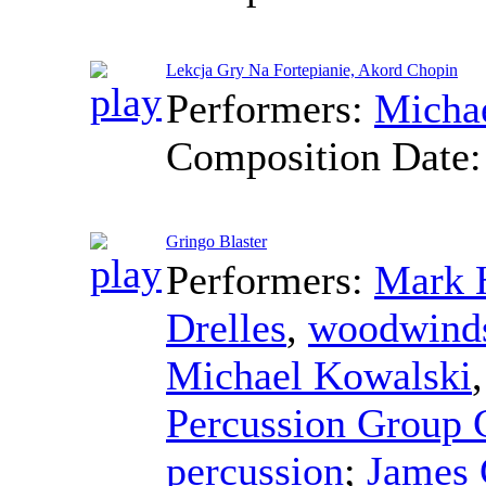
Lekcja Gry Na Fortepianie, Akord Chopin
Performers:
Micha
Composition Date
Gringo Blaster
Performers:
Mark 
Drelles
,
woodwind
Michael Kowalski
Percussion Group 
percussion
;
James 