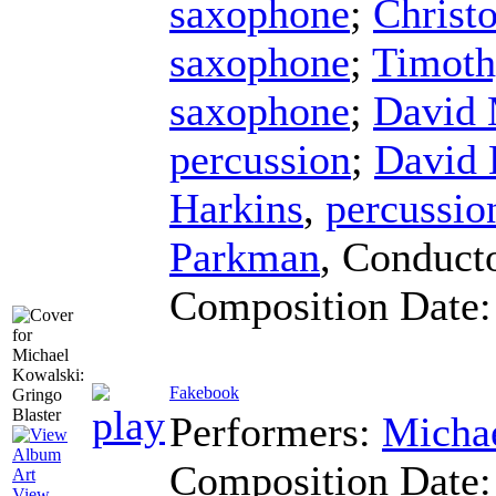
saxophone
;
Christ
saxophone
;
Timoth
saxophone
;
David
percussion
;
David 
Harkins
,
percussio
Parkman
,
Conduct
Composition Date
Fakebook
Performers:
Micha
Composition Date
View