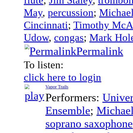
May
,
percussion
;
Michae
Cincinnati
;
Timothy McAl
Udow
,
congas
;
Mark Hol
Permalink
To listen:
click here to login
Vapor Trails
Performers:
Univer
Ensemble
;
Michae
soprano saxophone