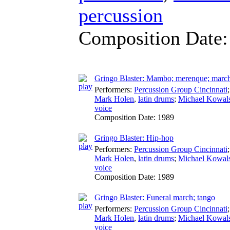
percussion
Composition Date
Gringo Blaster: Mambo; merenque; marcha
Performers:
Percussion Group Cincinnati
Mark Holen
,
latin drums
;
Michael Kowal
voice
Composition Date:
1989
Gringo Blaster: Hip-hop
Performers:
Percussion Group Cincinnati
Mark Holen
,
latin drums
;
Michael Kowal
voice
Composition Date:
1989
Gringo Blaster: Funeral march; tango
Performers:
Percussion Group Cincinnati
Mark Holen
,
latin drums
;
Michael Kowal
voice