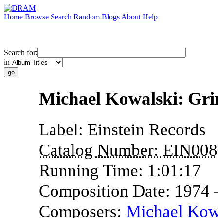
Home
Browse
Search
Random
Blogs
About
Help
Search for:
in
Michael Kowalski: Gri
Label:
Einstein Records
Catalog Number:
EIN008
Running Time:
1:01:17
Composition Date:
1974
Composers:
Michael Kow