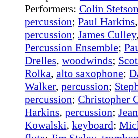
Performers:
Colin Stetso
percussion
;
Paul Harkins
percussion
;
James Culley
Percussion Ensemble
;
Pa
Drelles
,
woodwinds
;
Scot
Rolka
,
alto saxophone
;
D
Walker
,
percussion
;
Step
percussion
;
Christopher 
Harkins
,
percussion
;
Jean
Kowalski
,
keyboard
;
Mic
flute
;
Jim Staley
,
trombo