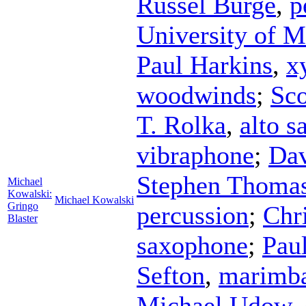
Russel Burge
,
p
University of 
Paul Harkins
,
x
woodwinds
;
Sco
T. Rolka
,
alto 
vibraphone
;
Dav
Stephen Thoma
Michael
Kowalski:
Michael Kowalski
Gringo
percussion
;
Chr
Blaster
saxophone
;
Pau
Sefton
,
marimb
Michael Udow
,