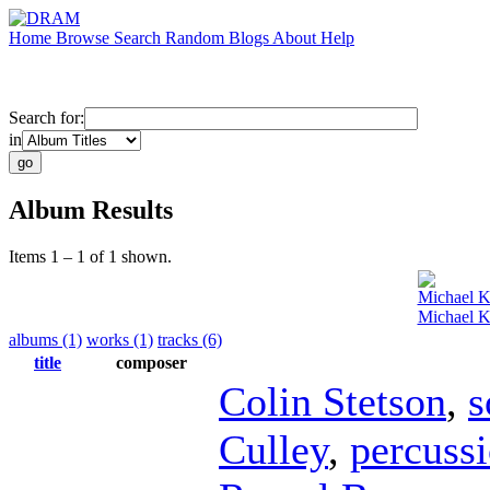
Home
Browse
Search
Random
Blogs
About
Help
Search for:
in
Album Results
Items 1 – 1 of 1 shown.
Michael K
Michael K
albums (1)
works (1)
tracks (6)
title
composer
Colin Stetson
,
s
Culley
,
percuss