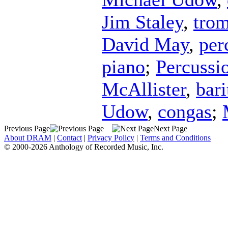
Jim Staley
,
tro
David May
,
per
piano
;
Percussi
McAllister
,
bar
Udow
,
congas
;
Previous Page
Next Page
About DRAM
|
Contact
|
Privacy Policy
|
Terms and Conditions
© 2000-2026 Anthology of Recorded Music, Inc.