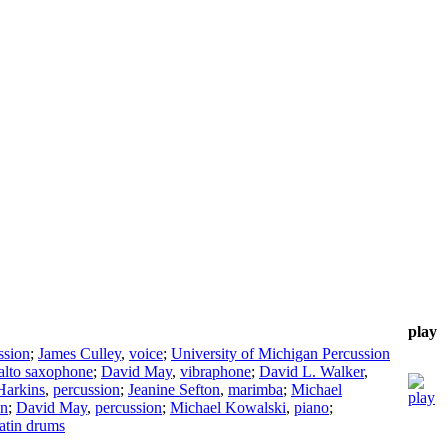
play
ssion
;
James Culley
,
voice
;
University of Michigan Percussion
alto saxophone
;
David May
,
vibraphone
;
David L. Walker
,
Harkins
,
percussion
;
Jeanine Sefton
,
marimba
;
Michael
on
;
David May
,
percussion
;
Michael Kowalski
,
piano
;
latin drums