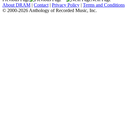
About DRAM
|
Contact
|
Privacy Policy
|
Terms and Conditions
© 2000-2026 Anthology of Recorded Music, Inc.