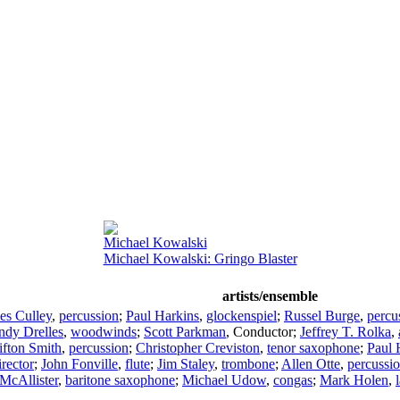
Michael Kowalski
Michael Kowalski: Gringo Blaster
artists/ensemble
es Culley
,
percussion
;
Paul Harkins
,
glockenspiel
;
Russel Burge
,
percu
ndy Drelles
,
woodwinds
;
Scott Parkman
,
Conductor
;
Jeffrey T. Rolka
,
ifton Smith
,
percussion
;
Christopher Creviston
,
tenor saxophone
;
Paul 
irector
;
John Fonville
,
flute
;
Jim Staley
,
trombone
;
Allen Otte
,
percussi
McAllister
,
baritone saxophone
;
Michael Udow
,
congas
;
Mark Holen
,