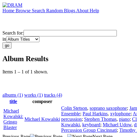
Home
Browse
Search
Random
Blogs
About
Help
Search for:
in
Album Results
Items 1 – 1 of 1 shown.
albums (1)
works (1)
tracks (4)
title
composer
Colin Stetson
,
soprano saxophone
;
Jam
Michael
Ensemble
;
Paul Harkins
,
xylophone
;
A
Kowalski:
Michael Kowalski
percussion
;
Stephen Thomas
,
piano
;
Cl
Gringo
Kowalski
,
keyboard
;
Michael Udow
,
d
Blaster
Percussion Group Cincinnati
;
Timothy 
Previous Page
Next Page