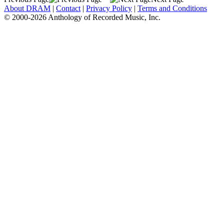
About DRAM
|
Contact
|
Privacy Policy
|
Terms and Conditions
© 2000-2026 Anthology of Recorded Music, Inc.