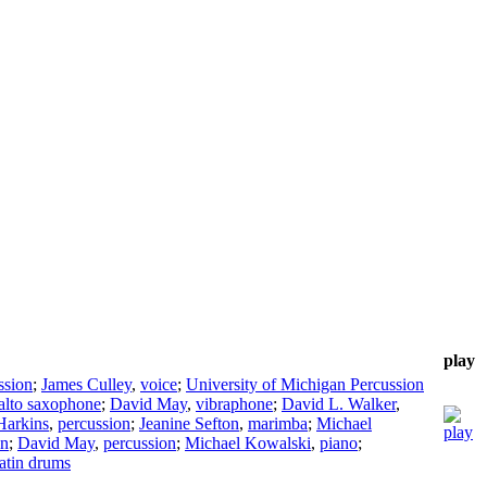
play
ssion
;
James Culley
,
voice
;
University of Michigan Percussion
alto saxophone
;
David May
,
vibraphone
;
David L. Walker
,
Harkins
,
percussion
;
Jeanine Sefton
,
marimba
;
Michael
on
;
David May
,
percussion
;
Michael Kowalski
,
piano
;
latin drums