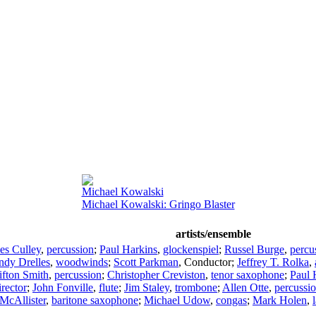
Michael Kowalski
Michael Kowalski: Gringo Blaster
artists/ensemble
es Culley
,
percussion
;
Paul Harkins
,
glockenspiel
;
Russel Burge
,
percu
ndy Drelles
,
woodwinds
;
Scott Parkman
,
Conductor
;
Jeffrey T. Rolka
,
ifton Smith
,
percussion
;
Christopher Creviston
,
tenor saxophone
;
Paul 
irector
;
John Fonville
,
flute
;
Jim Staley
,
trombone
;
Allen Otte
,
percussi
McAllister
,
baritone saxophone
;
Michael Udow
,
congas
;
Mark Holen
,