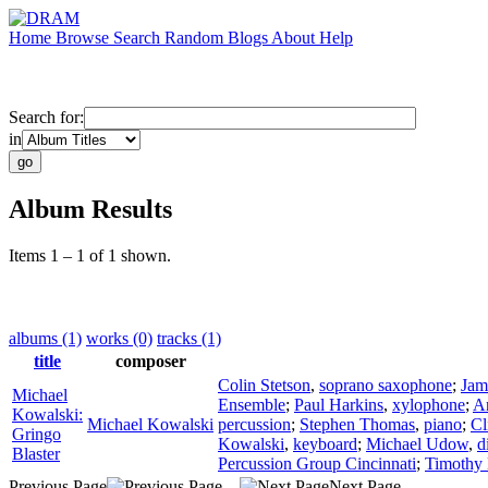
Home
Browse
Search
Random
Blogs
About
Help
Search for:
in
Album Results
Items 1 – 1 of 1 shown.
albums (1)
works (0)
tracks (1)
title
composer
Colin Stetson
,
soprano saxophone
;
Jam
Michael
Ensemble
;
Paul Harkins
,
xylophone
;
A
Kowalski:
Michael Kowalski
percussion
;
Stephen Thomas
,
piano
;
Cl
Gringo
Kowalski
,
keyboard
;
Michael Udow
,
d
Blaster
Percussion Group Cincinnati
;
Timothy 
Previous Page
Next Page